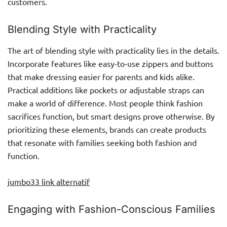
customers.
Blending Style with Practicality
The art of blending style with practicality lies in the details.
Incorporate features like easy-to-use zippers and buttons
that make dressing easier for parents and kids alike.
Practical additions like pockets or adjustable straps can
make a world of difference. Most people think fashion
sacrifices function, but smart designs prove otherwise. By
prioritizing these elements, brands can create products
that resonate with families seeking both fashion and
function.
jumbo33 link alternatif
Engaging with Fashion-Conscious Families