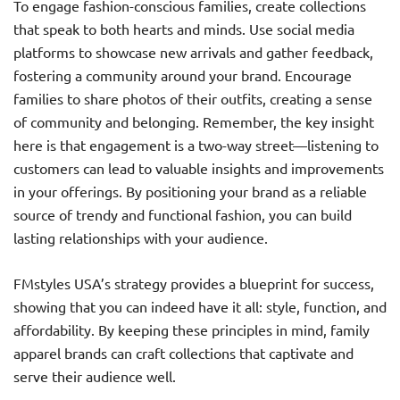
To engage fashion-conscious families, create collections
that speak to both hearts and minds. Use social media
platforms to showcase new arrivals and gather feedback,
fostering a community around your brand. Encourage
families to share photos of their outfits, creating a sense
of community and belonging. Remember, the key insight
here is that engagement is a two-way street—listening to
customers can lead to valuable insights and improvements
in your offerings. By positioning your brand as a reliable
source of trendy and functional fashion, you can build
lasting relationships with your audience.
FMstyles USA’s strategy provides a blueprint for success,
showing that you can indeed have it all: style, function, and
affordability. By keeping these principles in mind, family
apparel brands can craft collections that captivate and
serve their audience well.