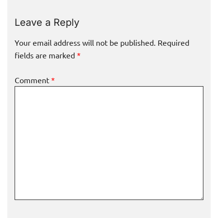
Leave a Reply
Your email address will not be published.
Required
fields are marked
*
Comment
*