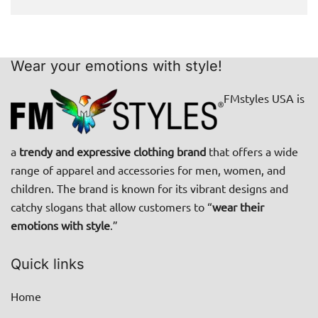
Wear your emotions with style!
FMstyles USA is
a
trendy and expressive clothing brand
that offers a wide
range of apparel and accessories for men, women, and
children. The brand is known for its vibrant designs and
catchy slogans that allow customers to “
wear their
emotions with style
.”
Quick links
Home