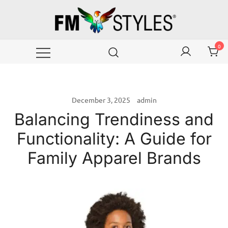
Skip
to
content
Wear your emotions with style!
FMstyles Global
0
December 3, 2025
admin
Balancing Trendiness and
Functionality: A Guide for
Family Apparel Brands