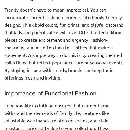
Trendy doesn’t have to mean impractical. You can
incorporate current fashion elements into family-friendly
designs. Think bold colors, fun prints, and playful patterns
that kids and parents alike will love. Offer limited edition
pieces to create excitement and urgency. Fashion-
conscious families often look for clothes that make a
statement. A simple way to do this is by creating themed
collections that reflect popular culture or seasonal events.
By staying in tune with trends, brands can keep their
offerings fresh and inviting.
Importance of Functional Fashion
Functionality in clothing ensures that garments can
withstand the demands of family life. Features like
adjustable waistbands, reinforced seams, and stain-
resistant fabrics add value to your collection. These