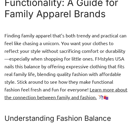
Functionality: A Guide for
Family Apparel Brands
Finding family apparel that’s both trendy and practical can
feel like chasing a unicorn. You want your clothes to
reflect your style without sacrificing comfort or durability
—especially when shopping for little ones. FMstyles USA
nails this balance by offering expressive clothing that fits
real family life, blending quality fashion with affordable
style. Stick around to see how they make functional
fashion feel fresh and fun for everyone!
Learn more about
the connection between family and fashion.
Understanding Fashion Balance