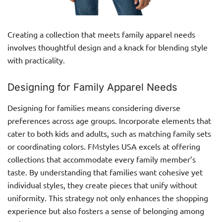
Creating a collection that meets family apparel needs
involves thoughtful design and a knack for blending style
with practicality.
Designing for Family Apparel Needs
Designing for families means considering diverse
preferences across age groups. Incorporate elements that
cater to both kids and adults, such as matching family sets
or coordinating colors. FMstyles USA excels at offering
collections that accommodate every family member’s
taste. By understanding that families want cohesive yet
individual styles, they create pieces that unify without
uniformity. This strategy not only enhances the shopping
experience but also fosters a sense of belonging among