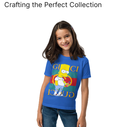
Crafting the Perfect Collection