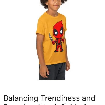
Balancing Trendiness and