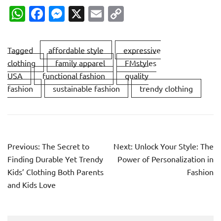
WhatsApp
Facebook
Messenger
X
Email
Copy
Link
Tagged
affordable style
expressive
clothing
family apparel
FMstyles
USA
functional fashion
quality
fashion
sustainable fashion
trendy clothing
Post
Previous:
The Secret to
Next:
Unlock Your Style: The
navigation
Finding Durable Yet Trendy
Power of Personalization in
Kids’ Clothing Both Parents
Fashion
and Kids Love