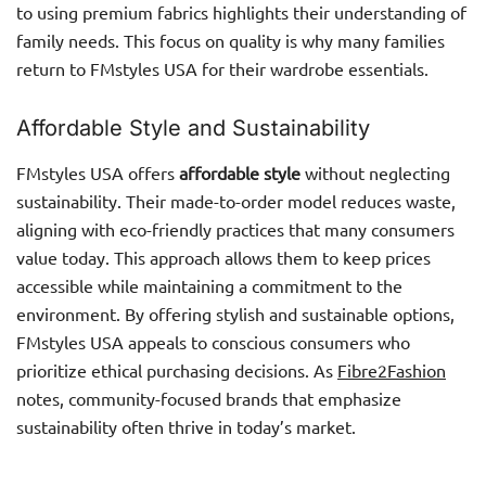
to using premium fabrics highlights their understanding of
family needs. This focus on quality is why many families
return to FMstyles USA for their wardrobe essentials.
Affordable Style and Sustainability
FMstyles USA offers
affordable style
without neglecting
sustainability. Their made-to-order model reduces waste,
aligning with eco-friendly practices that many consumers
value today. This approach allows them to keep prices
accessible while maintaining a commitment to the
environment. By offering stylish and sustainable options,
FMstyles USA appeals to conscious consumers who
prioritize ethical purchasing decisions. As
Fibre2Fashion
notes, community-focused brands that emphasize
sustainability often thrive in today’s market.