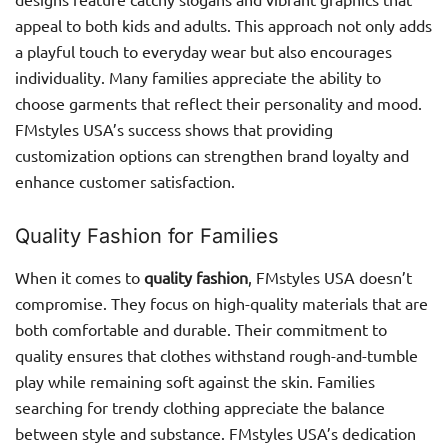
appeal to both kids and adults. This approach not only adds
a playful touch to everyday wear but also encourages
individuality. Many families appreciate the ability to
choose garments that reflect their personality and mood.
FMstyles USA’s success shows that providing
customization options can strengthen brand loyalty and
enhance customer satisfaction.
Quality Fashion for Families
When it comes to
quality fashion
, FMstyles USA doesn’t
compromise. They focus on high-quality materials that are
both comfortable and durable. Their commitment to
quality ensures that clothes withstand rough-and-tumble
play while remaining soft against the skin. Families
searching for trendy clothing appreciate the balance
between style and substance. FMstyles USA’s dedication