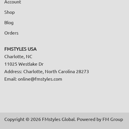
Account
Shop
Blog
Orders
FMSTYLES USA
Charlotte, NC
11025 Westlake Dr
Address: Charlotte, North Carolina 28273
Email: online@fmstyles.com
Copyright © 2026 FMstyles Global. Powered by FM Group