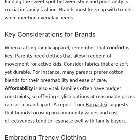
Finding the sweet spot between style and practicality is
crucial in family fashion. Brands must keep up with trends
while meeting everyday needs.
Key Considerations for Brands
When crafting family apparel, remember that
comfort
is
key. Parents need clothes that allow freedom of
movement for active kids. Consider fabrics that are soft
yet durable. For instance, many parents prefer cotton
blends for their breathability and ease of care.
Affordability
is also vital. Families often have budget
constraints, so offering stylish options at reasonable prices
can set a brand apart. A report from
Barnashki
suggests
that brands focusing on community values and cost-
effectiveness tend to resonate well with family buyers.
Embracing Trendy Clothing