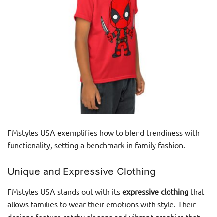
FMstyles USA exemplifies how to blend trendiness with
functionality, setting a benchmark in family fashion.
Unique and Expressive Clothing
FMstyles USA stands out with its
expressive clothing
that
allows families to wear their emotions with style. Their
designs feature catchy slogans and vibrant graphics that