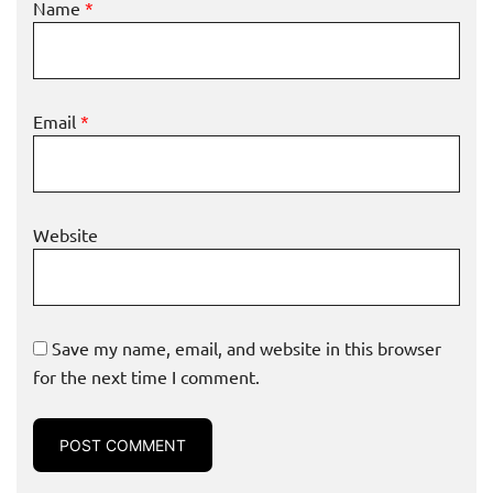
Name
*
Email
*
Website
Save my name, email, and website in this browser
for the next time I comment.