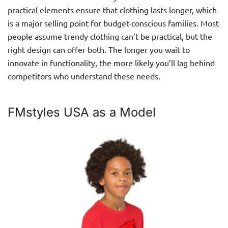
practical elements ensure that clothing lasts longer, which
is a major selling point for budget-conscious families. Most
people assume trendy clothing can’t be practical, but the
right design can offer both. The longer you wait to
innovate in functionality, the more likely you’ll lag behind
competitors who understand these needs.
FMstyles USA as a Model