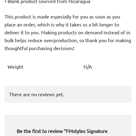
• Blank product sourced from Nicaragua
This product is made especially for you as soon as you
place an order, which is why it takes us a bit longer to
deliver it to you. Making products on demand instead of in
bulk helps reduce overproduction, so thank you for making
thoughtful purchasing decisions!
Weight
N/A
There are no reviews yet.
Be the first to review “FMstyles Signature