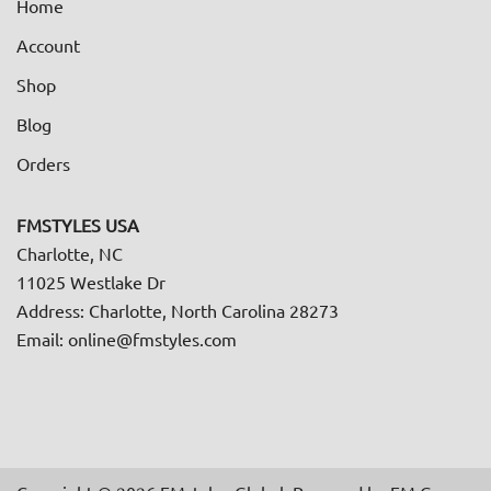
Home
Account
Shop
Blog
Orders
FMSTYLES USA
Charlotte, NC
11025 Westlake Dr
Address: Charlotte, North Carolina 28273
Email: online@fmstyles.com