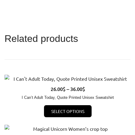
Related products
Price
26.00
QUICK VIEW
$
–
36.00
$
range:
I Can’t Adult Today, Quote Printed Unisex Sweatshirt
26.00$
This
SELECT OPTIONS
through
product
36.00$
has
multiple