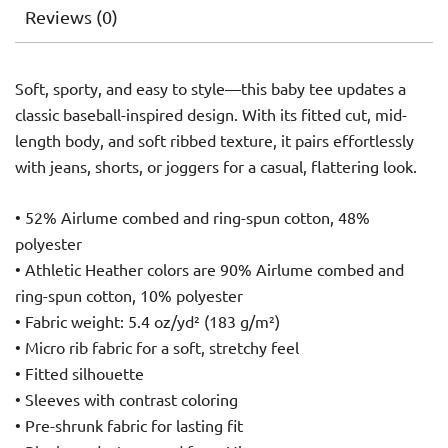
Reviews (0)
Soft, sporty, and easy to style—this baby tee updates a
classic baseball-inspired design. With its fitted cut, mid-
length body, and soft ribbed texture, it pairs effortlessly
with jeans, shorts, or joggers for a casual, flattering look.
• 52% Airlume combed and ring-spun cotton, 48%
polyester
• Athletic Heather colors are 90% Airlume combed and
ring-spun cotton, 10% polyester
• Fabric weight: 5.4 oz/yd² (183 g/m²)
• Micro rib fabric for a soft, stretchy feel
• Fitted silhouette
• Sleeves with contrast coloring
• Pre-shrunk fabric for lasting fit