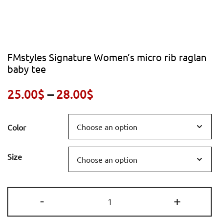
FMstyles Signature Women’s micro rib raglan
baby tee
Price
25.00
$
–
28.00
$
range:
Color
25.00$
through
Size
28.00$
FMstyles
-
+
Signature