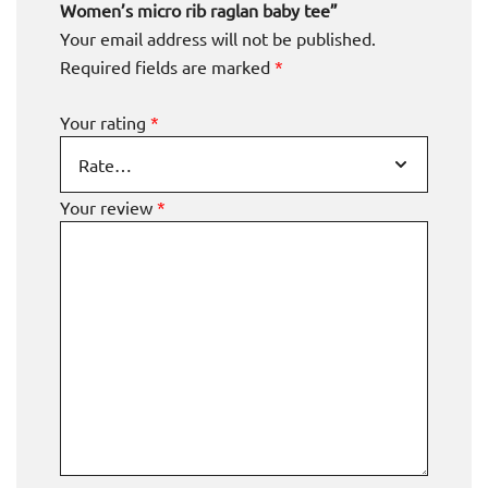
Women’s micro rib raglan baby tee”
Your email address will not be published.
Required fields are marked
*
Your rating
*
Your review
*