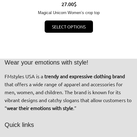
variants.
QUICK VIEW
27.00
$
The
Magical Unicorn Women’s crop top
options
This
may
SELECT OPTIONS
product
be
has
chosen
multiple
on
variants.
the
The
Wear your emotions with style!
product
options
page
FMstyles USA is a
trendy and expressive clothing brand
may
that offers a wide range of apparel and accessories for
be
men, women, and children. The brand is known for its
chosen
vibrant designs and catchy slogans that allow customers to
on
“
wear their emotions with style
.”
the
product
Quick links
page