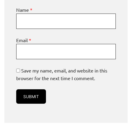
Name
*
Email
*
Save my name, email, and website in this
browser for the next time I comment.