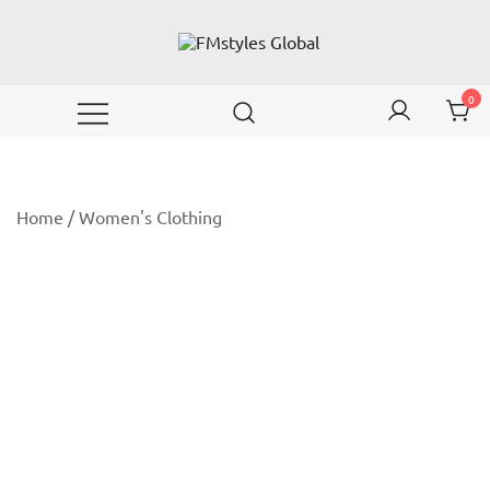
Skip
to
content
Wear your emotions with style!
FMstyles Global
0
Home
/
Women's Clothing