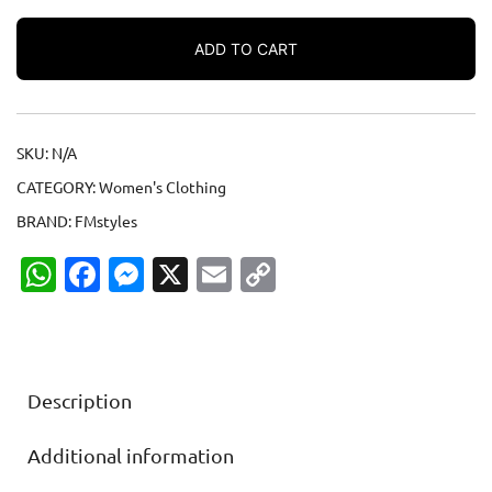
Women’s
micro
ADD TO CART
rib
raglan
baby
tee
SKU:
N/A
quantity
CATEGORY:
Women's Clothing
BRAND:
FMstyles
WhatsApp
Facebook
Messenger
X
Email
Copy
Link
Description
Additional information