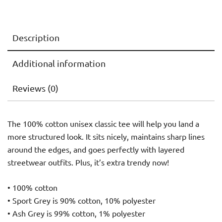
Description
Additional information
Reviews (0)
The 100% cotton unisex classic tee will help you land a
more structured look. It sits nicely, maintains sharp lines
around the edges, and goes perfectly with layered
streetwear outfits. Plus, it’s extra trendy now!
• 100% cotton
• Sport Grey is 90% cotton, 10% polyester
• Ash Grey is 99% cotton, 1% polyester