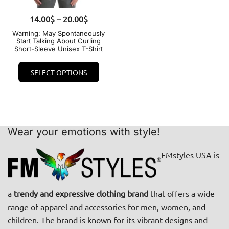
on
the
Price
14.00
QUICK VIEW
$
–
20.00
$
the
prod
range:
product
Warning: May Spontaneously
page
Start Talking About Curling
14.00$
page
Short-Sleeve Unisex T-Shirt
through
This
20.00$
SELECT OPTIONS
product
has
multiple
variants.
The
Wear your emotions with style!
options
FMstyles USA is
may
be
chosen
a
trendy and expressive clothing brand
that offers a wide
on
range of apparel and accessories for men, women, and
the
children. The brand is known for its vibrant designs and
product