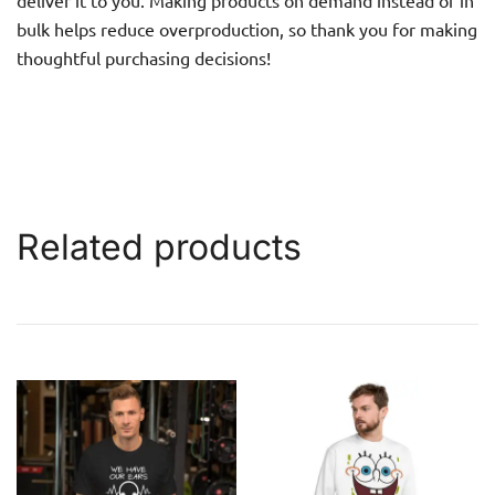
bulk helps reduce overproduction, so thank you for making
thoughtful purchasing decisions!
Related products