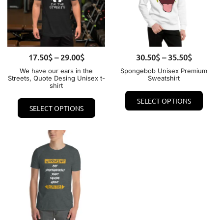
Price
Price
17.50
QUICK VIEW
$
–
29.00
$
30.50
QUICK VIEW
$
–
35.50
$
range:
range:
We have our ears in the
Spongebob Unisex Premium
Streets, Quote Desing Unisex t-
Sweatshirt
17.50$
30.50$
shirt
This
through
through
This
SELECT OPTIONS
prod
29.00$
35.50$
SELECT OPTIONS
product
has
has
mult
multiple
varia
variants.
The
The
opti
options
may
may
be
be
chos
chosen
on