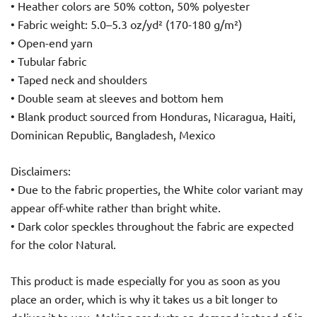
• Heather colors are 50% cotton, 50% polyester
• Fabric weight: 5.0–5.3 oz/yd² (170-180 g/m²)
• Open-end yarn
• Tubular fabric
• Taped neck and shoulders
• Double seam at sleeves and bottom hem
• Blank product sourced from Honduras, Nicaragua, Haiti,
Dominican Republic, Bangladesh, Mexico
Disclaimers:
• Due to the fabric properties, the White color variant may
appear off-white rather than bright white.
• Dark color speckles throughout the fabric are expected
for the color Natural.
This product is made especially for you as soon as you
place an order, which is why it takes us a bit longer to
deliver it to you. Making products on demand instead of in