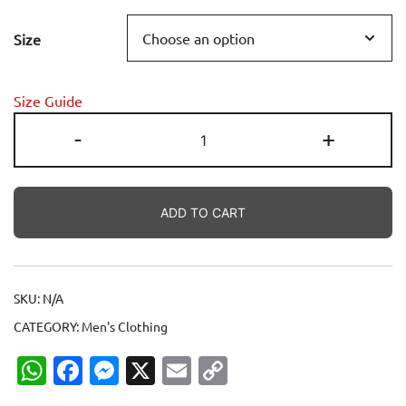
range:
Size
14.00$
through
Size Guide
25.50$
Love
-
+
Bangladesh
-
চলো
ADD TO CART
একসাথে
গড়ি
বাংলাদেশ
Unisex
SKU:
N/A
classic
CATEGORY:
Men's Clothing
tee
quantity
WhatsApp
Facebook
Messenger
X
Email
Copy
Link