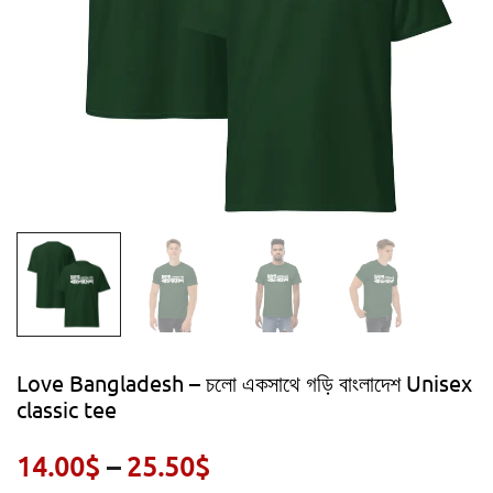
Love Bangladesh – চলো একসাথে গড়ি বাংলাদেশ Unisex
classic tee
Price
14.00
$
–
25.50
$