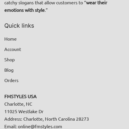
catchy slogans that allow customers to “
wear their
page
emotions with style
.”
Quick links
Home
Account
Shop
Blog
Orders
FMSTYLES USA
Charlotte, NC
11025 Westlake Dr
Address: Charlotte, North Carolina 28273
Email: online@fmstyles.com