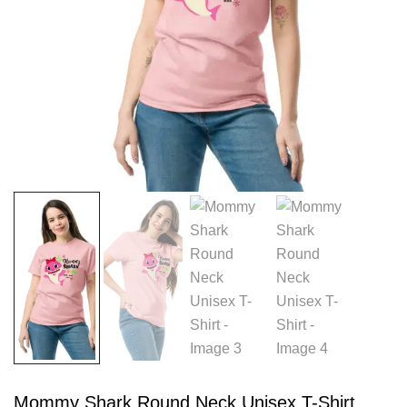
Mommy Shark Round Neck Unisex T-Shirt