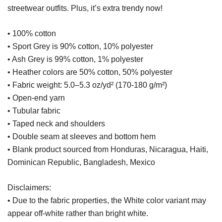
streetwear outfits. Plus, it’s extra trendy now!
• 100% cotton
• Sport Grey is 90% cotton, 10% polyester
• Ash Grey is 99% cotton, 1% polyester
• Heather colors are 50% cotton, 50% polyester
• Fabric weight: 5.0–5.3 oz/yd² (170-180 g/m²)
• Open-end yarn
• Tubular fabric
• Taped neck and shoulders
• Double seam at sleeves and bottom hem
• Blank product sourced from Honduras, Nicaragua, Haiti,
Dominican Republic, Bangladesh, Mexico
Disclaimers:
• Due to the fabric properties, the White color variant may
appear off-white rather than bright white.