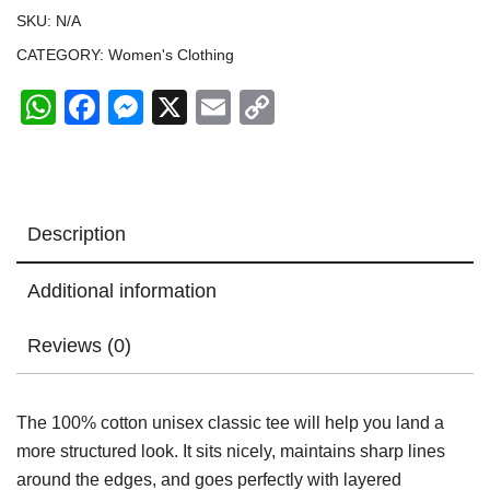
quantity
SKU:
N/A
CATEGORY:
Women's Clothing
WhatsApp
Facebook
Messenger
X
Email
Copy
Link
Description
Additional information
Reviews (0)
The 100% cotton unisex classic tee will help you land a
more structured look. It sits nicely, maintains sharp lines
around the edges, and goes perfectly with layered