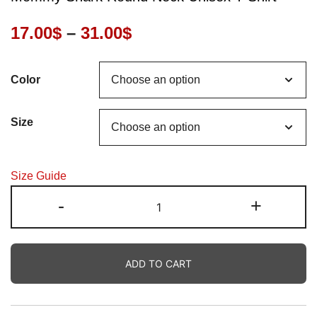
Price
17.00
$
–
31.00
$
range:
Color
17.00$
through
Size
31.00$
Size Guide
Mommy
-
+
Shark
Round
Neck
ADD TO CART
Unisex
T-
Shirt