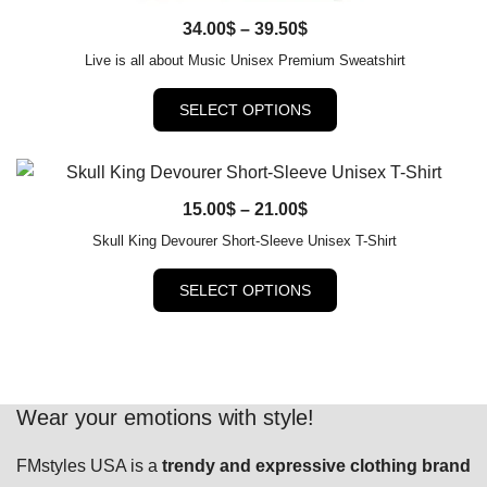
Price
34.00
QUICK VIEW
$
–
39.50
$
range:
Live is all about Music Unisex Premium Sweatshirt
34.00$
This
SELECT OPTIONS
through
product
39.50$
has
multiple
variants.
Price
15.00
QUICK VIEW
$
–
21.00
$
The
range:
Skull King Devourer Short-Sleeve Unisex T-Shirt
options
15.00$
This
may
SELECT OPTIONS
through
product
be
21.00$
has
chosen
multiple
on
variants.
the
The
Wear your emotions with style!
product
options
page
FMstyles USA is a
trendy and expressive clothing brand
may