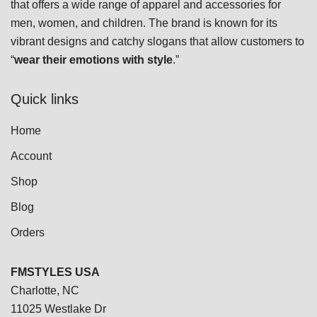
that offers a wide range of apparel and accessories for
be
men, women, and children. The brand is known for its
chosen
vibrant designs and catchy slogans that allow customers to
on
“
wear their emotions with style
.”
the
product
Quick links
page
Home
Account
Shop
Blog
Orders
FMSTYLES USA
Charlotte, NC
11025 Westlake Dr