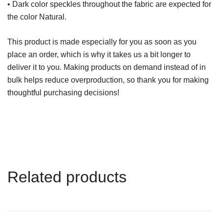
• Dark color speckles throughout the fabric are expected for
the color Natural.
This product is made especially for you as soon as you
place an order, which is why it takes us a bit longer to
deliver it to you. Making products on demand instead of in
bulk helps reduce overproduction, so thank you for making
thoughtful purchasing decisions!
Related products