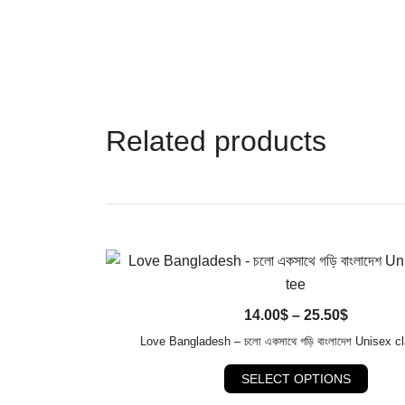
Related products
QUICK VIEW
Price
14.00
$
–
25.50
$
range:
Love Bangladesh – চলো একসাথে গড়ি বাংলাদেশ Unisex cl
14.00$
This
SELECT OPTIONS
through
produ