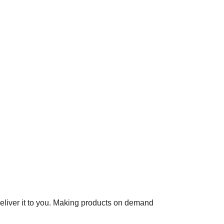
 deliver it to you. Making products on demand