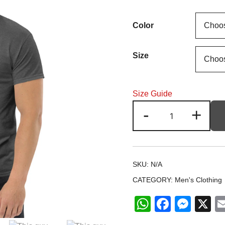
r
Color
1
t
Size
2
Size Guide
This
-
+
guy
is
one
Awesome
SKU:
N/A
DAD
CATEGORY:
Men's Clothing
Unisex
classic
WhatsApp
Facebo
Mes
X
tee
quantity