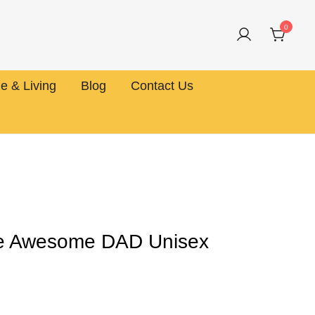
0
 & Living
Blog
Contact Us
ne Awesome DAD Unisex
rice