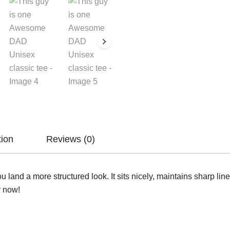
tion
Reviews (0)
u land a more structured look. It sits nicely, maintains sharp li
y now!