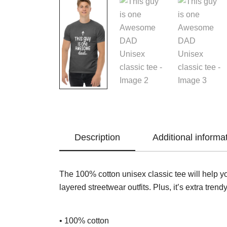
Description
Additional informa
The 100% cotton unisex classic tee will help yo
layered streetwear outfits. Plus, it’s extra trend
• 100% cotton