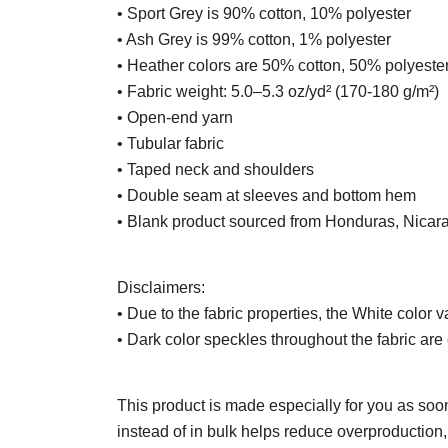
• Sport Grey is 90% cotton, 10% polyester
• Ash Grey is 99% cotton, 1% polyester
• Heather colors are 50% cotton, 50% polyeste
• Fabric weight: 5.0–5.3 oz/yd² (170-180 g/m²)
• Open-end yarn
• Tubular fabric
• Taped neck and shoulders
• Double seam at sleeves and bottom hem
• Blank product sourced from Honduras, Nicar
Disclaimers:
• Due to the fabric properties, the White color v
• Dark color speckles throughout the fabric are 
This product is made especially for you as soon
instead of in bulk helps reduce overproduction