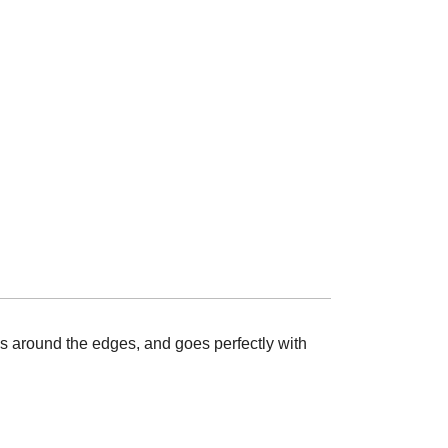
nes around the edges, and goes perfectly with