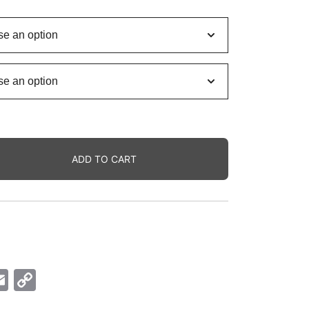
ange:
6.00$
hrough
2.00$
ADD TO CART
ok
senger
Email
Copy
Link