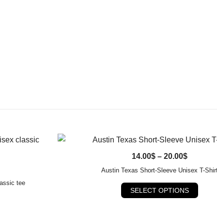
QUICK VIEW
Price
14.00
$
–
20.00
$
range:
Austin Texas Short-Sleeve Unisex T-Shir
14.00$
assic tee
This
SELECT OPTIONS
through
produ
20.00$
ct
has