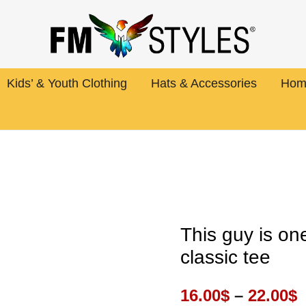
Wear your emotions with style!
FMstyles Global
Kids’ & Youth Clothing
Hats & Accessories
Home
This guy is o
classic tee
P
16.00
$
–
22.00
$