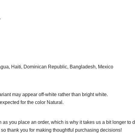
r
agua, Haiti, Dominican Republic, Bangladesh, Mexico
ariant may appear off-white rather than bright white.
expected for the color Natural.
 as you place an order, which is why it takes us a bit longer to
, so thank you for making thoughtful purchasing decisions!